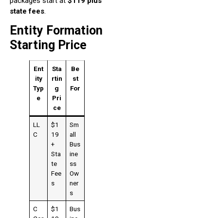
packages start at
$119 plus
state fees
.
Entity Formation
Starting Price
Ent
Sta
Be
ity
rtin
st
Typ
g
For
e
Pri
ce
LL
$1
Sm
C
19
all
+
Bus
Sta
ine
te
ss
Fee
Ow
s
ner
s
C
$1
Bus