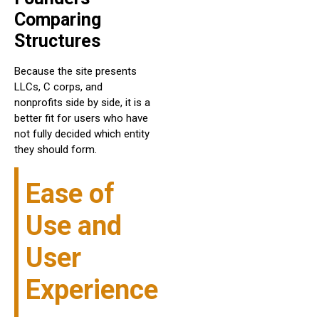
Comparing
Structures
Because the site presents
LLCs, C corps, and
nonprofits side by side, it is a
better fit for users who have
not fully decided which entity
they should form.
Ease of
Use and
User
Experience