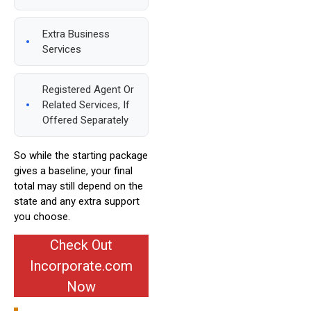
Extra Business
Services
Registered Agent Or
Related Services, If
Offered Separately
So while the starting package
gives a baseline, your final
total may still depend on the
state and any extra support
you choose.
Check Out
Incorporate.com
Now