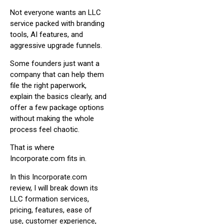
Not everyone wants an LLC
service packed with branding
tools, AI features, and
aggressive upgrade funnels.
Some founders just want a
company that can help them
file the right paperwork,
explain the basics clearly, and
offer a few package options
without making the whole
process feel chaotic.
That is where
Incorporate.com fits in.
In this Incorporate.com
review, I will break down its
LLC formation services,
pricing, features, ease of
use, customer experience,