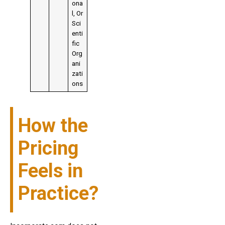
ona
l, Or
Sci
enti
fic
Org
ani
zati
ons
How the
Pricing
Feels in
Practice?