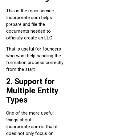
This is the main service.
Incorporate.com helps
prepare and file the
documents needed to
officially create an LLC.
That is useful for founders
who want help handling the
formation process correctly
from the start.
2. Support for
Multiple Entity
Types
One of the more useful
things about
Incorporate.com is that it
does not only focus on