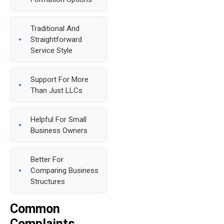
Traditional And
Straightforward
Service Style
Support For More
Than Just LLCs
Helpful For Small
Business Owners
Better For
Comparing Business
Structures
Common
Complaints