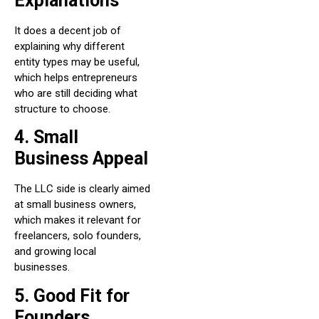
Explanations
It does a decent job of
explaining why different
entity types may be useful,
which helps entrepreneurs
who are still deciding what
structure to choose.
4. Small
Business Appeal
The LLC side is clearly aimed
at small business owners,
which makes it relevant for
freelancers, solo founders,
and growing local
businesses.
5. Good Fit for
Founders