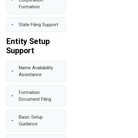
Corporation
Formation
State Filing Support
Entity Setup
Support
Name Availability
Assistance
Formation
Document Filing
Basic Setup
Guidance