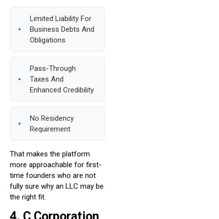
Limited Liability For
Business Debts And
Obligations
Pass-Through
Taxes And
Enhanced Credibility
No Residency
Requirement
That makes the platform
more approachable for first-
time founders who are not
fully sure why an LLC may be
the right fit.
4. C Corporation