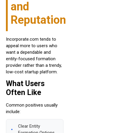
and
Reputation
Incorporate.com tends to
appeal more to users who
want a dependable and
entity-focused formation
provider rather than a trendy,
low-cost startup platform.
What Users
Often Like
Common positives usually
include:
Clear Entity
Formation Options