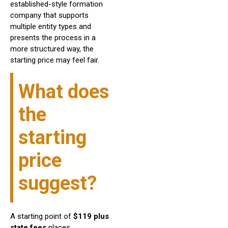
established-style formation
company that supports
multiple entity types and
presents the process in a
more structured way, the
starting price may feel fair.
What does
the
starting
price
suggest?
A starting point of
$119 plus
state fees
places