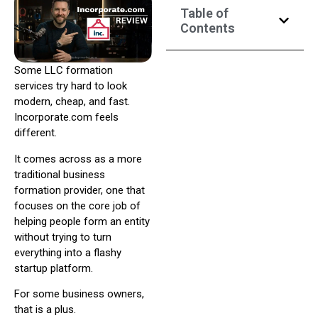
Table of
Contents
Some LLC formation
services try hard to look
modern, cheap, and fast.
Incorporate.com feels
different.
It comes across as a more
traditional business
formation provider, one that
focuses on the core job of
helping people form an entity
without trying to turn
everything into a flashy
startup platform.
For some business owners,
that is a plus.