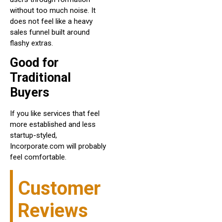
without too much noise. It
does not feel like a heavy
sales funnel built around
flashy extras.
Good for
Traditional
Buyers
If you like services that feel
more established and less
startup-styled,
Incorporate.com will probably
feel comfortable.
Customer
Reviews