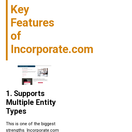
Key
Features
of
Incorporate.com
1. Supports
Multiple Entity
Types
This is one of the biggest
strengths. Incorporate.com