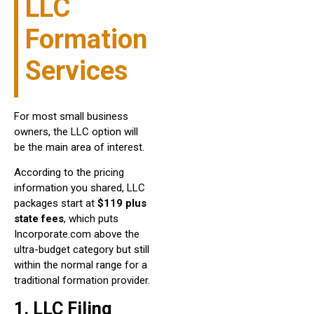
LLC
Formation
Services
For most small business
owners, the LLC option will
be the main area of interest.
According to the pricing
information you shared, LLC
packages start at
$119 plus
state fees
, which puts
Incorporate.com above the
ultra-budget category but still
within the normal range for a
traditional formation provider.
1. LLC Filing