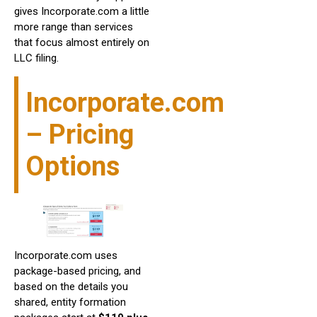
gives Incorporate.com a little
more range than services
that focus almost entirely on
LLC filing.
Incorporate.com
– Pricing
Options
Incorporate.com uses
package-based pricing, and
based on the details you
shared, entity formation