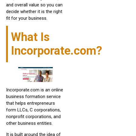
and overall value so you can
decide whether it is the right
fit for your business.
What Is
Incorporate.com?
Incorporate.com is an online
business formation service
that helps entrepreneurs
form LLCs, C corporations,
nonprofit corporations, and
other business entities.
It is built around the idea of