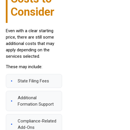
Consider
Even with a clear starting
price, there are still some
additional costs that may
apply depending on the
services selected.
These may include:
State Filing Fees
Additional
Formation Support
Compliance-Related
Add-Ons