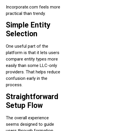
Incorporate.com feels more
practical than trendy.
Simple Entity
Selection
One useful part of the
platform is that it lets users
compare entity types more
easily than some LLC-only
providers. That helps reduce
confusion early in the
process.
Straightforward
Setup Flow
The overall experience
seems designed to guide
users through formation