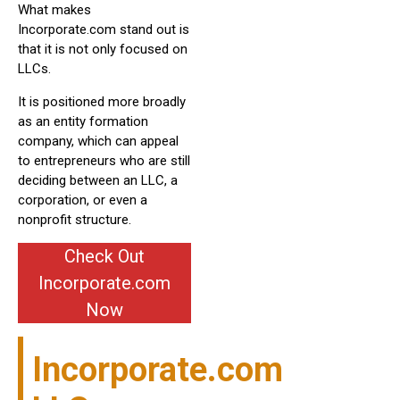
What makes
Incorporate.com stand out is
that it is not only focused on
LLCs.
It is positioned more broadly
as an entity formation
company, which can appeal
to entrepreneurs who are still
deciding between an LLC, a
corporation, or even a
nonprofit structure.
Check Out
Incorporate.com
Now
Incorporate.com