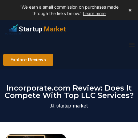
"We earn a small commission on purchases made
✕
through the links below."
Learn more
Startup
Market
Explore Reviews
Incorporate.com Review: Does It
Compete With Top LLC Services?
startup-market