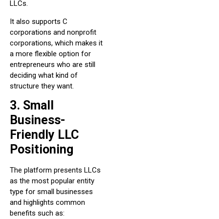
LLCs.
It also supports C
corporations and nonprofit
corporations, which makes it
a more flexible option for
entrepreneurs who are still
deciding what kind of
structure they want.
3. Small
Business-
Friendly LLC
Positioning
The platform presents LLCs
as the most popular entity
type for small businesses
and highlights common
benefits such as: