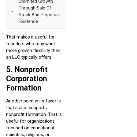
Unlimited Growth
Through Sale Of
Stock And Perpetual
Existence
That makes it useful for
founders who may want
more growth flexibility than
an LLC typically offers.
5. Nonprofit
Corporation
Formation
Another point in its favor is
that it also supports
nonprofit formation. That is
useful for organizations
focused on educational,
scientific, religious, or