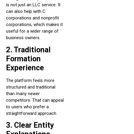
is not just an LLC service. It
can also help with C
corporations and nonprofit
corporations, which makes it
useful for a wider range of
business owners.
2. Traditional
Formation
Experience
The platform feels more
structured and traditional
than many newer
competitors. That can appeal
to users who prefer a
straightforward approach.
3. Clear Entity