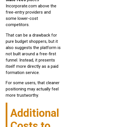
Incorporate.com above the
free-entry providers and
some lower-cost
competitors.
That can be a drawback for
pure budget shoppers, but it
also suggests the platform is
not built around a free-first
funnel. Instead, it presents
itself more directly as a paid
formation service.
For some users, that cleaner
positioning may actually feel
more trustworthy.
Additional
Costs to