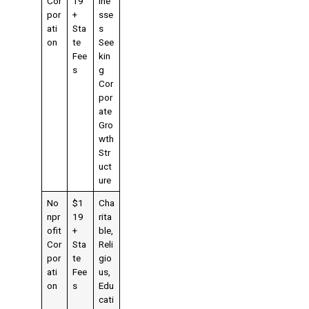
Cor
19
ine
por
+
sse
ati
Sta
s
on
te
See
Fee
kin
s
g
Cor
por
ate
Gro
wth
Str
uct
ure
No
$1
Cha
npr
19
rita
ofit
+
ble,
Cor
Sta
Reli
por
te
gio
ati
Fee
us,
on
s
Edu
cati