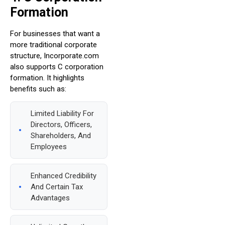
Formation
For businesses that want a
more traditional corporate
structure, Incorporate.com
also supports C corporation
formation. It highlights
benefits such as:
Limited Liability For
Directors, Officers,
Shareholders, And
Employees
Enhanced Credibility
And Certain Tax
Advantages