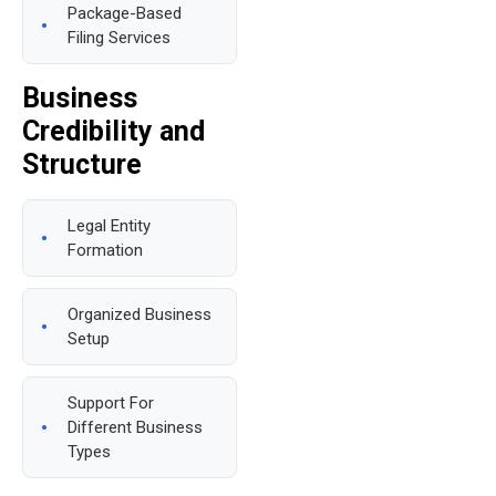
Package-Based
Filing Services
Business
Credibility and
Structure
Legal Entity
Formation
Organized Business
Setup
Support For
Different Business
Types