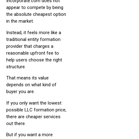
Incorporate.com does not
appear to compete by being
the absolute cheapest option
in the market.
Instead, it feels more like a
traditional entity formation
provider that charges a
reasonable upfront fee to
help users choose the right
structure.
That means its value
depends on what kind of
buyer you are.
If you only want the lowest
possible LLC formation price,
there are cheaper services
out there.
But if you want a more