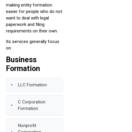
making entity formation
easier for people who do not
want to deal with legal
paperwork and filing
requirements on their own.
Its services generally focus
on:
Business
Formation
LLC Formation
C Corporation
Formation
Nonprofit