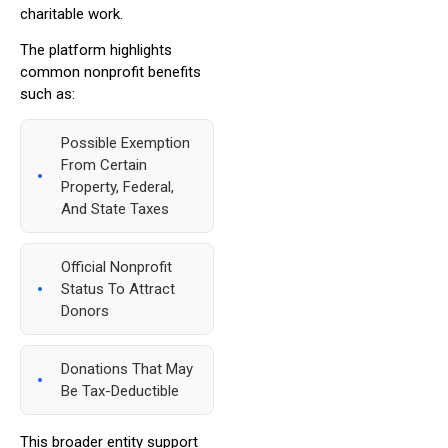
charitable work.
The platform highlights
common nonprofit benefits
such as:
Possible Exemption
From Certain
Property, Federal,
And State Taxes
Official Nonprofit
Status To Attract
Donors
Donations That May
Be Tax-Deductible
This broader entity support