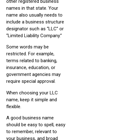
other registered business
names in that state. Your
name also usually needs to
include a business structure
designator such as “LLC” or
“Limited Liability Company.”
Some words may be
restricted. For example,
terms related to banking,
insurance, education, or
government agencies may
require special approval.
When choosing your LLC
name, keep it simple and
flexible.
A good business name
should be easy to spell, easy
to remember, relevant to
your business, and broad