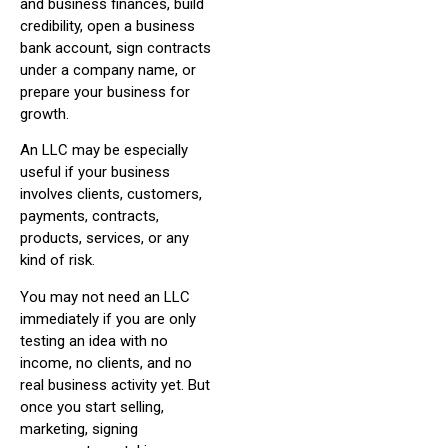
and business finances, build
credibility, open a business
bank account, sign contracts
under a company name, or
prepare your business for
growth.
An LLC may be especially
useful if your business
involves clients, customers,
payments, contracts,
products, services, or any
kind of risk.
You may not need an LLC
immediately if you are only
testing an idea with no
income, no clients, and no
real business activity yet. But
once you start selling,
marketing, signing