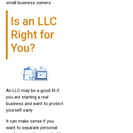
small business owners.
Is an LLC
Right for
You?
An LLC may be a good fit if
you are starting a real
business and want to protect
yourself early.
It can make sense if you
want to separate personal