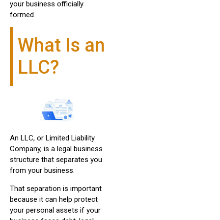
your business officially
formed.
What Is an
LLC?
An LLC, or Limited Liability
Company, is a legal business
structure that separates you
from your business.
That separation is important
because it can help protect
your personal assets if your