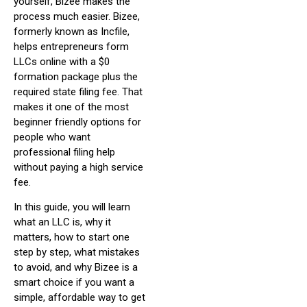
yourself, Bizee makes the
process much easier. Bizee,
formerly known as Incfile,
helps entrepreneurs form
LLCs online with a $0
formation package plus the
required state filing fee. That
makes it one of the most
beginner friendly options for
people who want
professional filing help
without paying a high service
fee.
In this guide, you will learn
what an LLC is, why it
matters, how to start one
step by step, what mistakes
to avoid, and why Bizee is a
smart choice if you want a
simple, affordable way to get