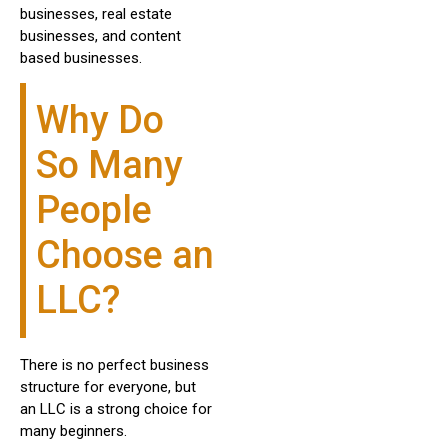
businesses, real estate
businesses, and content
based businesses.
Why Do
So Many
People
Choose an
LLC?
There is no perfect business
structure for everyone, but
an LLC is a strong choice for
many beginners.