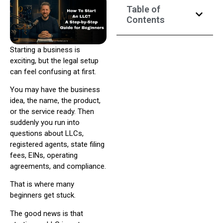
Table of
Contents
Starting a business is
exciting, but the legal setup
can feel confusing at first.
You may have the business
idea, the name, the product,
or the service ready. Then
suddenly you run into
questions about LLCs,
registered agents, state filing
fees, EINs, operating
agreements, and compliance.
That is where many
beginners get stuck.
The good news is that