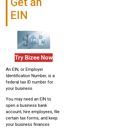
Get an
EIN
Try Bizee Now
An EIN, or Employer
Identification Number, is a
federal tax ID number for
your business.
You may need an EIN to
open a business bank
account, hire employees, file
certain tax forms, and keep
your business finances