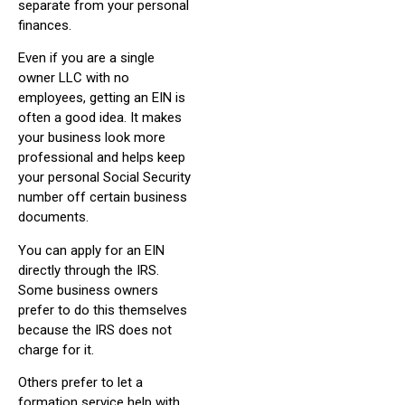
separate from your personal
finances.
Even if you are a single
owner LLC with no
employees, getting an EIN is
often a good idea. It makes
your business look more
professional and helps keep
your personal Social Security
number off certain business
documents.
You can apply for an EIN
directly through the IRS.
Some business owners
prefer to do this themselves
because the IRS does not
charge for it.
Others prefer to let a
formation service help with