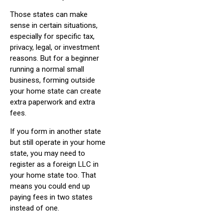
Those states can make
sense in certain situations,
especially for specific tax,
privacy, legal, or investment
reasons. But for a beginner
running a normal small
business, forming outside
your home state can create
extra paperwork and extra
fees.
If you form in another state
but still operate in your home
state, you may need to
register as a foreign LLC in
your home state too. That
means you could end up
paying fees in two states
instead of one.