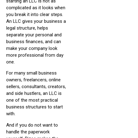
starting an LLC is not as
complicated as it looks when
you break it into clear steps.
An LLC gives your business a
legal structure, helps
separate your personal and
business finances, and can
make your company look
more professional from day
one.
For many small business
owners, freelancers, online
sellers, consultants, creators,
and side hustlers, an LLC is
one of the most practical
business structures to start
with.
And if you do not want to
handle the paperwork