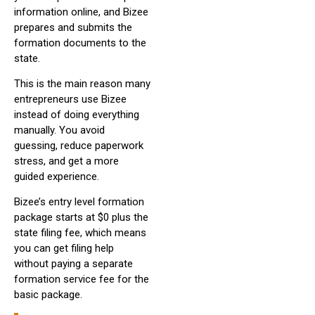
information online, and Bizee
prepares and submits the
formation documents to the
state.
This is the main reason many
entrepreneurs use Bizee
instead of doing everything
manually. You avoid
guessing, reduce paperwork
stress, and get a more
guided experience.
Bizee’s entry level formation
package starts at $0 plus the
state filing fee, which means
you can get filing help
without paying a separate
formation service fee for the
basic package.