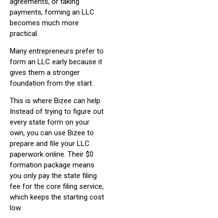
agreements, or taking
payments, forming an LLC
becomes much more
practical.
Many entrepreneurs prefer to
form an LLC early because it
gives them a stronger
foundation from the start.
This is where Bizee can help.
Instead of trying to figure out
every state form on your
own, you can use Bizee to
prepare and file your LLC
paperwork online. Their $0
formation package means
you only pay the state filing
fee for the core filing service,
which keeps the starting cost
low.