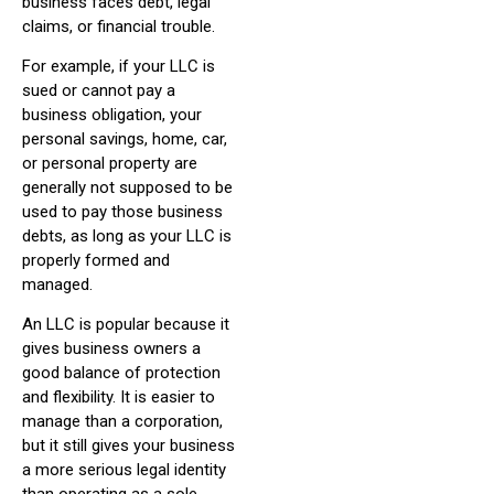
business faces debt, legal
claims, or financial trouble.
For example, if your LLC is
sued or cannot pay a
business obligation, your
personal savings, home, car,
or personal property are
generally not supposed to be
used to pay those business
debts, as long as your LLC is
properly formed and
managed.
An LLC is popular because it
gives business owners a
good balance of protection
and flexibility. It is easier to
manage than a corporation,
but it still gives your business
a more serious legal identity