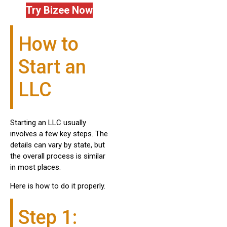
Try Bizee Now
How to
Start an
LLC
Starting an LLC usually
involves a few key steps. The
details can vary by state, but
the overall process is similar
in most places.
Here is how to do it properly.
Step 1: