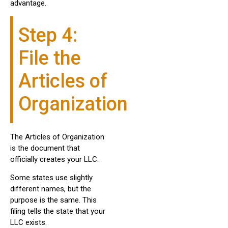
advantage.
Step 4:
File the
Articles of
Organization
The Articles of Organization
is the document that
officially creates your LLC.
Some states use slightly
different names, but the
purpose is the same. This
filing tells the state that your
LLC exists.