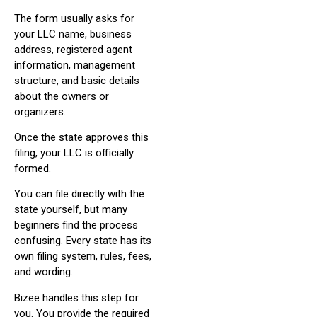
The form usually asks for
your LLC name, business
address, registered agent
information, management
structure, and basic details
about the owners or
organizers.
Once the state approves this
filing, your LLC is officially
formed.
You can file directly with the
state yourself, but many
beginners find the process
confusing. Every state has its
own filing system, rules, fees,
and wording.
Bizee handles this step for
you. You provide the required