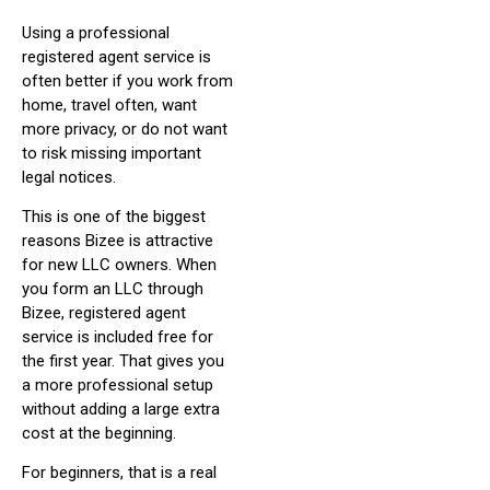
Using a professional
registered agent service is
often better if you work from
home, travel often, want
more privacy, or do not want
to risk missing important
legal notices.
This is one of the biggest
reasons Bizee is attractive
for new LLC owners. When
you form an LLC through
Bizee, registered agent
service is included free for
the first year. That gives you
a more professional setup
without adding a large extra
cost at the beginning.
For beginners, that is a real