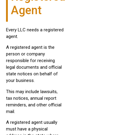
Agent
Every LLC needs a registered
agent.
A registered agent is the
person or company
responsible for receiving
legal documents and official
state notices on behalf of
your business.
This may include lawsuits,
tax notices, annual report
reminders, and other official
mail.
A registered agent usually
must have a physical