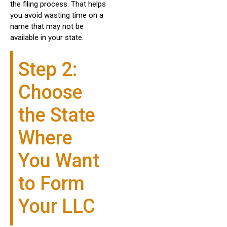
the filing process. That helps
you avoid wasting time on a
name that may not be
available in your state.
Step 2:
Choose
the State
Where
You Want
to Form
Your LLC