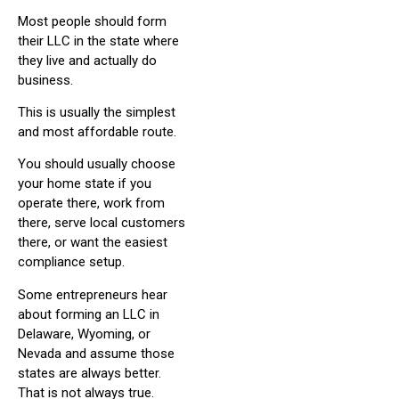
Most people should form
their LLC in the state where
they live and actually do
business.
This is usually the simplest
and most affordable route.
You should usually choose
your home state if you
operate there, work from
there, serve local customers
there, or want the easiest
compliance setup.
Some entrepreneurs hear
about forming an LLC in
Delaware, Wyoming, or
Nevada and assume those
states are always better.
That is not always true.