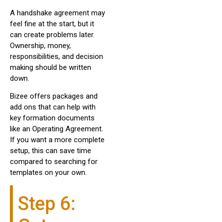
A handshake agreement may
feel fine at the start, but it
can create problems later.
Ownership, money,
responsibilities, and decision
making should be written
down.
Bizee offers packages and
add ons that can help with
key formation documents
like an Operating Agreement.
If you want a more complete
setup, this can save time
compared to searching for
templates on your own.
Step 6: