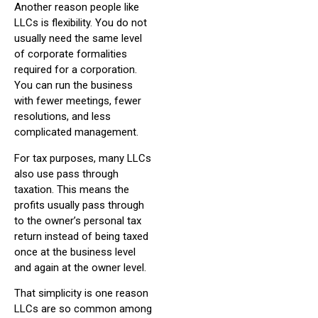
Another reason people like
LLCs is flexibility. You do not
usually need the same level
of corporate formalities
required for a corporation.
You can run the business
with fewer meetings, fewer
resolutions, and less
complicated management.
For tax purposes, many LLCs
also use pass through
taxation. This means the
profits usually pass through
to the owner’s personal tax
return instead of being taxed
once at the business level
and again at the owner level.
That simplicity is one reason
LLCs are so common among