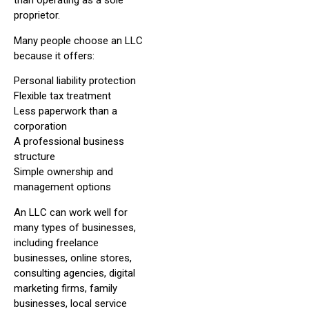
than operating as a sole
proprietor.
Many people choose an LLC
because it offers:
Personal liability protection
Flexible tax treatment
Less paperwork than a
corporation
A professional business
structure
Simple ownership and
management options
An LLC can work well for
many types of businesses,
including freelance
businesses, online stores,
consulting agencies, digital
marketing firms, family
businesses, local service