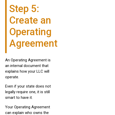
Step 5:
Create an
Operating
Agreement
An Operating Agreement is
an internal document that
explains how your LLC will
operate.
Even if your state does not
legally require one, it is still
smart to have it.
Your Operating Agreement
can explain who owns the