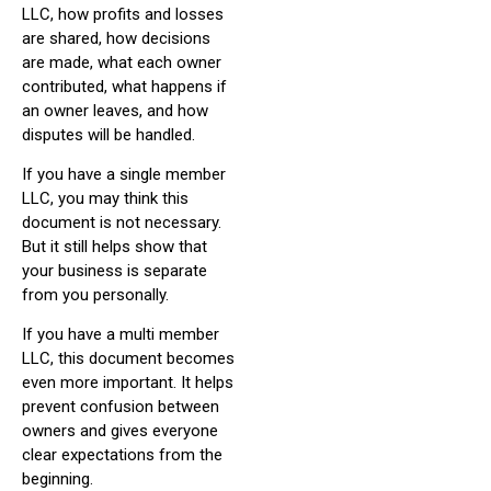
LLC, how profits and losses
are shared, how decisions
are made, what each owner
contributed, what happens if
an owner leaves, and how
disputes will be handled.
If you have a single member
LLC, you may think this
document is not necessary.
But it still helps show that
your business is separate
from you personally.
If you have a multi member
LLC, this document becomes
even more important. It helps
prevent confusion between
owners and gives everyone
clear expectations from the
beginning.