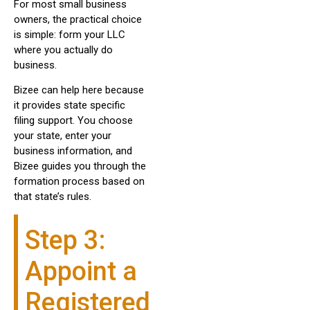
For most small business
owners, the practical choice
is simple: form your LLC
where you actually do
business.
Bizee can help here because
it provides state specific
filing support. You choose
your state, enter your
business information, and
Bizee guides you through the
formation process based on
that state’s rules.
Step 3:
Appoint a
Registered