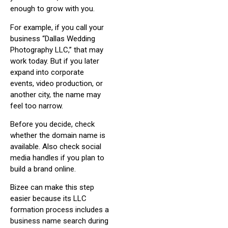
enough to grow with you.
For example, if you call your
business “Dallas Wedding
Photography LLC,” that may
work today. But if you later
expand into corporate
events, video production, or
another city, the name may
feel too narrow.
Before you decide, check
whether the domain name is
available. Also check social
media handles if you plan to
build a brand online.
Bizee can make this step
easier because its LLC
formation process includes a
business name search during