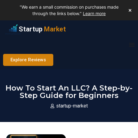
"We earn a small commission on purchases made
✕
through the links below."
Learn more
Startup
Market
Explore Reviews
How To Start An LLC? A Step-by-
Step Guide for Beginners
startup-market