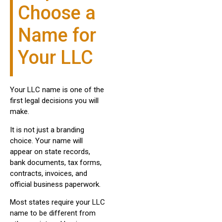
Choose a
Name for
Your LLC
Your LLC name is one of the
first legal decisions you will
make.
It is not just a branding
choice. Your name will
appear on state records,
bank documents, tax forms,
contracts, invoices, and
official business paperwork.
Most states require your LLC
name to be different from