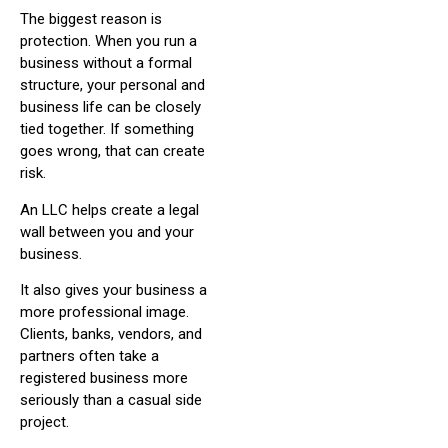
The biggest reason is
protection. When you run a
business without a formal
structure, your personal and
business life can be closely
tied together. If something
goes wrong, that can create
risk.
An LLC helps create a legal
wall between you and your
business.
It also gives your business a
more professional image.
Clients, banks, vendors, and
partners often take a
registered business more
seriously than a casual side
project.