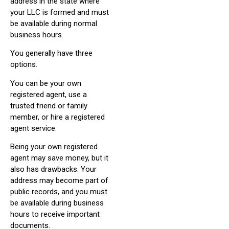
address in the state where
your LLC is formed and must
be available during normal
business hours.
You generally have three
options.
You can be your own
registered agent, use a
trusted friend or family
member, or hire a registered
agent service.
Being your own registered
agent may save money, but it
also has drawbacks. Your
address may become part of
public records, and you must
be available during business
hours to receive important
documents.