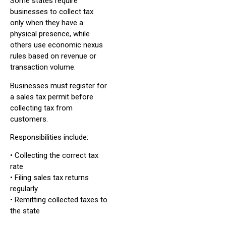
Some states require
businesses to collect tax
only when they have a
physical presence, while
others use economic nexus
rules based on revenue or
transaction volume.
Businesses must register for
a sales tax permit before
collecting tax from
customers.
Responsibilities include:
• Collecting the correct tax
rate
• Filing sales tax returns
regularly
• Remitting collected taxes to
the state