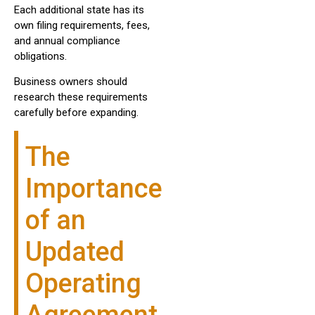
Each additional state has its
own filing requirements, fees,
and annual compliance
obligations.
Business owners should
research these requirements
carefully before expanding.
The
Importance
of an
Updated
Operating
Agreement