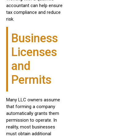
accountant can help ensure
tax compliance and reduce
risk.
Business
Licenses
and
Permits
Many LLC owners assume
that forming a company
automatically grants them
permission to operate. In
reality, most businesses
must obtain additional