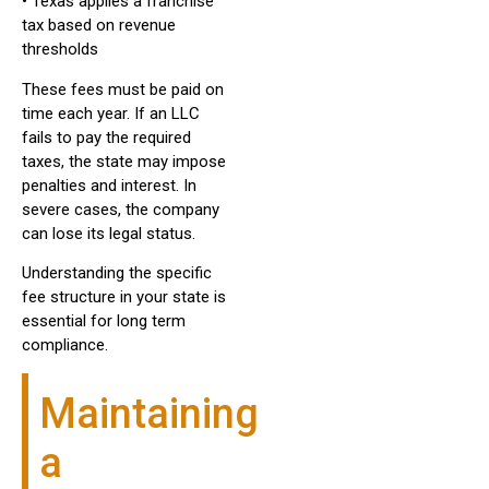
• Texas applies a franchise
tax based on revenue
thresholds
These fees must be paid on
time each year. If an LLC
fails to pay the required
taxes, the state may impose
penalties and interest. In
severe cases, the company
can lose its legal status.
Understanding the specific
fee structure in your state is
essential for long term
compliance.
Maintaining
a