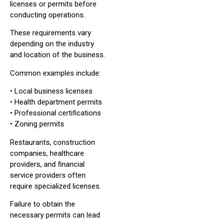
licenses or permits before
conducting operations.
These requirements vary
depending on the industry
and location of the business.
Common examples include:
• Local business licenses
• Health department permits
• Professional certifications
• Zoning permits
Restaurants, construction
companies, healthcare
providers, and financial
service providers often
require specialized licenses.
Failure to obtain the
necessary permits can lead