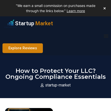
"We earn a small commission on purchases made
✕
through the links below."
Learn more
Startup
Market
Explore Reviews
How to Protect Your LLC?
Ongoing Compliance Essentials
startup-market