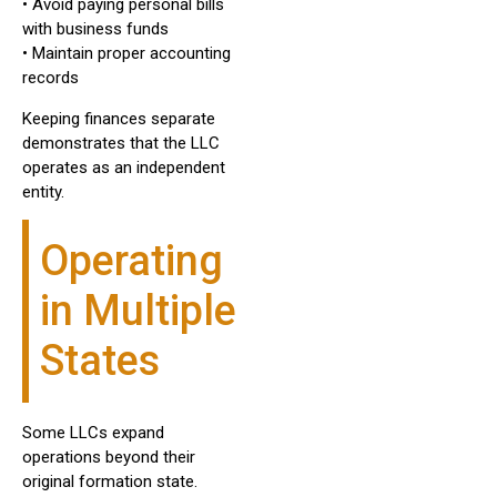
• Avoid paying personal bills
with business funds
• Maintain proper accounting
records
Keeping finances separate
demonstrates that the LLC
operates as an independent
entity.
Operating
in Multiple
States
Some LLCs expand
operations beyond their
original formation state.