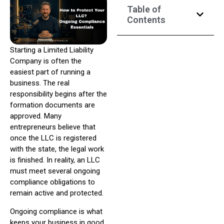
Table of
Contents
Starting a Limited Liability
Company is often the
easiest part of running a
business. The real
responsibility begins after the
formation documents are
approved. Many
entrepreneurs believe that
once the LLC is registered
with the state, the legal work
is finished. In reality, an LLC
must meet several ongoing
compliance obligations to
remain active and protected.
Ongoing compliance is what
keeps your business in good