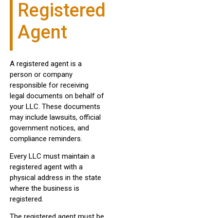
Registered
Agent
A registered agent is a
person or company
responsible for receiving
legal documents on behalf of
your LLC. These documents
may include lawsuits, official
government notices, and
compliance reminders.
Every LLC must maintain a
registered agent with a
physical address in the state
where the business is
registered.
The registered agent must be