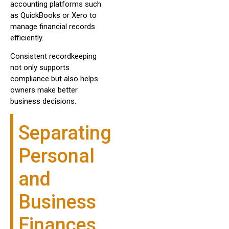
accounting platforms such
as QuickBooks or Xero to
manage financial records
efficiently.
Consistent recordkeeping
not only supports
compliance but also helps
owners make better
business decisions.
Separating
Personal
and
Business
Finances