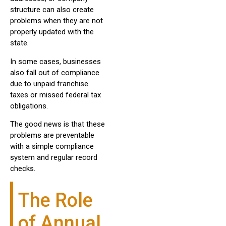
structure can also create
problems when they are not
properly updated with the
state.
In some cases, businesses
also fall out of compliance
due to unpaid franchise
taxes or missed federal tax
obligations.
The good news is that these
problems are preventable
with a simple compliance
system and regular record
checks.
The Role
of Annual