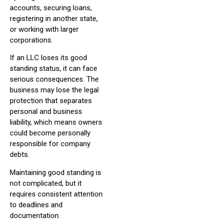
accounts, securing loans,
registering in another state,
or working with larger
corporations.
If an LLC loses its good
standing status, it can face
serious consequences. The
business may lose the legal
protection that separates
personal and business
liability, which means owners
could become personally
responsible for company
debts.
Maintaining good standing is
not complicated, but it
requires consistent attention
to deadlines and
documentation.