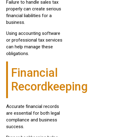
Failure to handle sales tax
properly can create serious
financial liabilities for a
business.
Using accounting software
or professional tax services
can help manage these
obligations.
Financial
Recordkeeping
Accurate financial records
are essential for both legal
compliance and business
success.