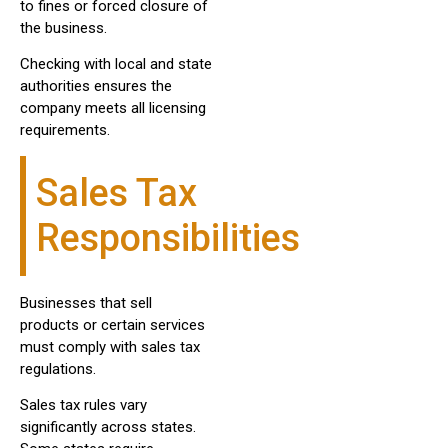
to fines or forced closure of
the business.
Checking with local and state
authorities ensures the
company meets all licensing
requirements.
Sales Tax
Responsibilities
Businesses that sell
products or certain services
must comply with sales tax
regulations.
Sales tax rules vary
significantly across states.