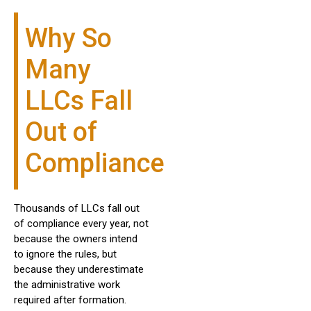
Why So
Many
LLCs Fall
Out of
Compliance
Thousands of LLCs fall out
of compliance every year, not
because the owners intend
to ignore the rules, but
because they underestimate
the administrative work
required after formation.