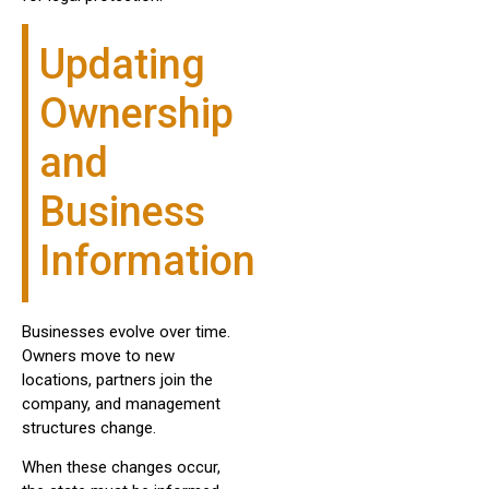
Updating
Ownership
and
Business
Information
Businesses evolve over time.
Owners move to new
locations, partners join the
company, and management
structures change.
When these changes occur,