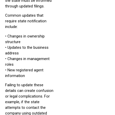
the state must be informed
through updated filings.
Common updates that
require state notification
include:
• Changes in ownership
structure
• Updates to the business
address
• Changes in management
roles
• New registered agent
information
Failing to update these
details can create confusion
or legal complications. For
example, if the state
attempts to contact the
company using outdated