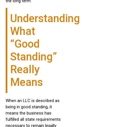
the long term.
Understanding
What
“Good
Standing”
Really
Means
When an LLC is described as
being in good standing, it
means the business has
fulfilled all state requirements
necessary to remain legally