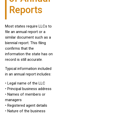
Reports
Most states require LLCs to
file an annual report or a
similar document such as a
biennial report. This filing
confirms that the
information the state has on
record is still accurate.
Typical information included
in an annual report includes:
• Legal name of the LLC
• Principal business address
• Names of members or
managers
• Registered agent details
• Nature of the business