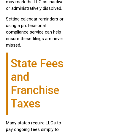
may mark the LLC as inactive
or administratively dissolved.
Setting calendar reminders or
using a professional
compliance service can help
ensure these filings are never
missed.
State Fees
and
Franchise
Taxes
Many states require LLCs to
pay ongoing fees simply to