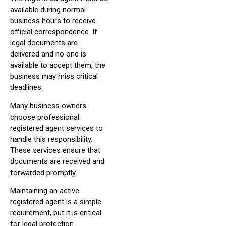
available during normal
business hours to receive
official correspondence. If
legal documents are
delivered and no one is
available to accept them, the
business may miss critical
deadlines.
Many business owners
choose professional
registered agent services to
handle this responsibility.
These services ensure that
documents are received and
forwarded promptly.
Maintaining an active
registered agent is a simple
requirement, but it is critical
for legal protection.