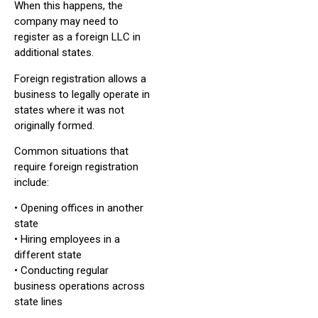
When this happens, the
company may need to
register as a foreign LLC in
additional states.
Foreign registration allows a
business to legally operate in
states where it was not
originally formed.
Common situations that
require foreign registration
include:
• Opening offices in another
state
• Hiring employees in a
different state
• Conducting regular
business operations across
state lines