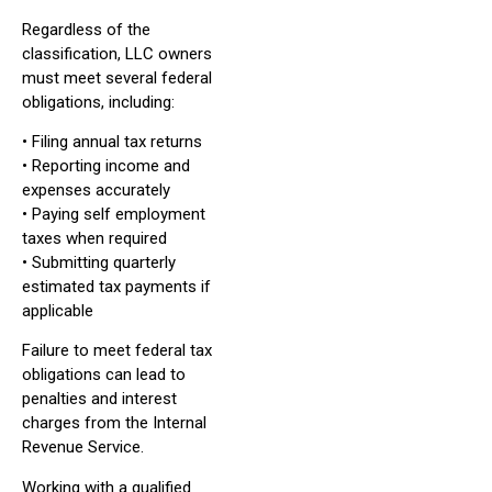
Regardless of the
classification, LLC owners
must meet several federal
obligations, including:
• Filing annual tax returns
• Reporting income and
expenses accurately
• Paying self employment
taxes when required
• Submitting quarterly
estimated tax payments if
applicable
Failure to meet federal tax
obligations can lead to
penalties and interest
charges from the Internal
Revenue Service.
Working with a qualified