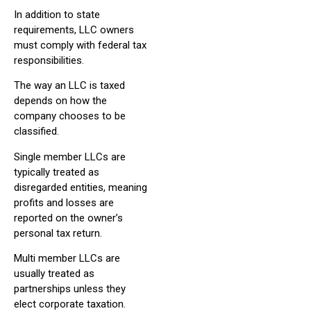
In addition to state
requirements, LLC owners
must comply with federal tax
responsibilities.
The way an LLC is taxed
depends on how the
company chooses to be
classified.
Single member LLCs are
typically treated as
disregarded entities, meaning
profits and losses are
reported on the owner’s
personal tax return.
Multi member LLCs are
usually treated as
partnerships unless they
elect corporate taxation.