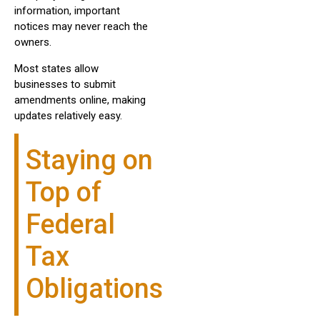
information, important
notices may never reach the
owners.
Most states allow
businesses to submit
amendments online, making
updates relatively easy.
Staying on
Top of
Federal
Tax
Obligations