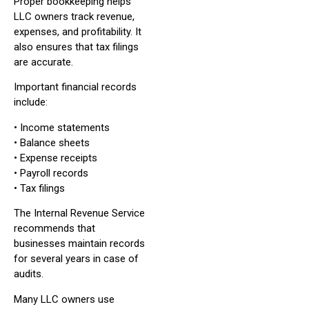
Proper bookkeeping helps
LLC owners track revenue,
expenses, and profitability. It
also ensures that tax filings
are accurate.
Important financial records
include:
• Income statements
• Balance sheets
• Expense receipts
• Payroll records
• Tax filings
The Internal Revenue Service
recommends that
businesses maintain records
for several years in case of
audits.
Many LLC owners use