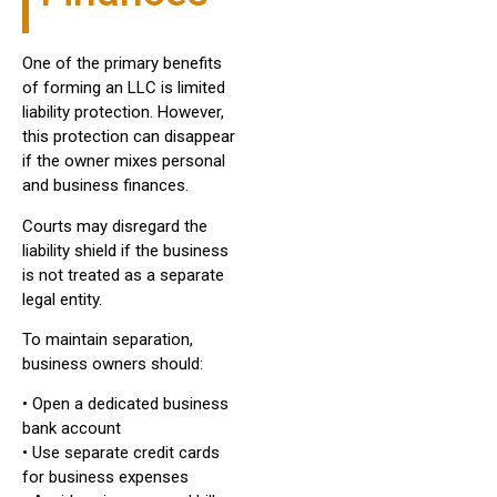
One of the primary benefits
of forming an LLC is limited
liability protection. However,
this protection can disappear
if the owner mixes personal
and business finances.
Courts may disregard the
liability shield if the business
is not treated as a separate
legal entity.
To maintain separation,
business owners should:
• Open a dedicated business
bank account
• Use separate credit cards
for business expenses