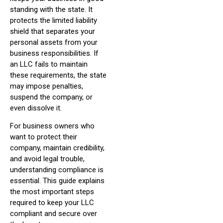
standing with the state. It
protects the limited liability
shield that separates your
personal assets from your
business responsibilities. If
an LLC fails to maintain
these requirements, the state
may impose penalties,
suspend the company, or
even dissolve it.
For business owners who
want to protect their
company, maintain credibility,
and avoid legal trouble,
understanding compliance is
essential. This guide explains
the most important steps
required to keep your LLC
compliant and secure over