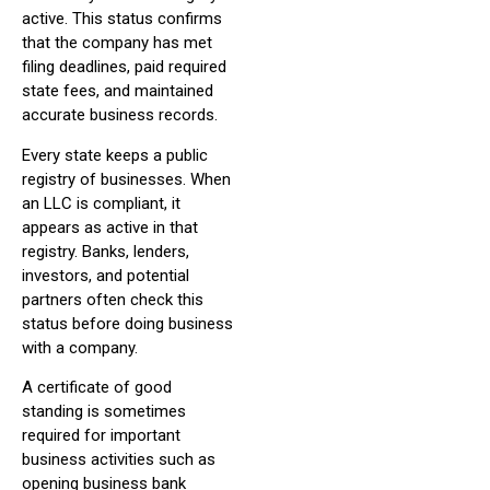
active. This status confirms
that the company has met
filing deadlines, paid required
state fees, and maintained
accurate business records.
Every state keeps a public
registry of businesses. When
an LLC is compliant, it
appears as active in that
registry. Banks, lenders,
investors, and potential
partners often check this
status before doing business
with a company.
A certificate of good
standing is sometimes
required for important
business activities such as
opening business bank