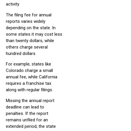
activity
The filing fee for annual
reports varies widely
depending on the state. In
some states it may cost less
than twenty dollars, while
others charge several
hundred dollars.
For example, states like
Colorado charge a small
annual fee, while California
requires a franchise tax
along with regular filings.
Missing the annual report
deadline can lead to
penalties. If the report
remains unfiled for an
extended period, the state