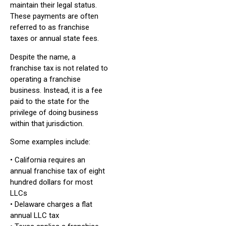
maintain their legal status.
These payments are often
referred to as franchise
taxes or annual state fees.
Despite the name, a
franchise tax is not related to
operating a franchise
business. Instead, it is a fee
paid to the state for the
privilege of doing business
within that jurisdiction.
Some examples include:
• California requires an
annual franchise tax of eight
hundred dollars for most
LLCs
• Delaware charges a flat
annual LLC tax