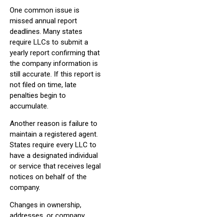
One common issue is
missed annual report
deadlines. Many states
require LLCs to submit a
yearly report confirming that
the company information is
still accurate. If this report is
not filed on time, late
penalties begin to
accumulate.
Another reason is failure to
maintain a registered agent.
States require every LLC to
have a designated individual
or service that receives legal
notices on behalf of the
company.
Changes in ownership,
addresses, or company