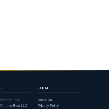
S
LEGAL
 Start an LLC
About Us
 Choose Best LLC
Privacy Policy