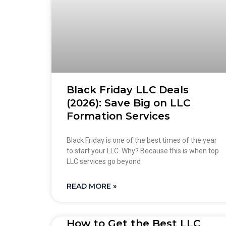
Black Friday LLC Deals
(2026): Save Big on LLC
Formation Services
Black Friday is one of the best times of the year
to start your LLC. Why? Because this is when top
LLC services go beyond
READ MORE »
How to Get the Best LLC