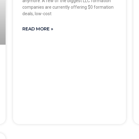
anymore. A few of the biggest LLC formation
companies are currently offering $0 formation
deals, low-cost
READ MORE »