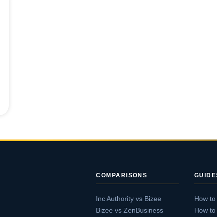
COMPARISONS
GUIDE
Inc Authority vs Bizee
How to
Bizee vs ZenBusiness
How to