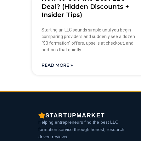
Deal? (Hidden Discounts +
Insider Tips)
Starting an LLC sounds simple until you begin
comparing providers and suddenly see a dozen
“$0 formation” offers, upsells at checkout, and
add-ons that quietly
READ MORE »
STARTUPMARKET
Helping entrepreneurs find the best LLC
formation service through honest, research-
driven reviews.