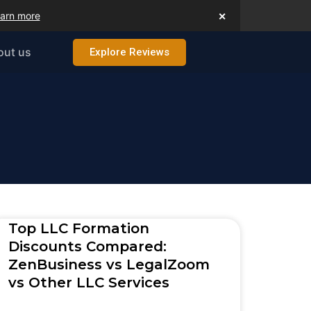
arn more
✕
out us
Explore Reviews
Top LLC Formation
Discounts Compared:
ZenBusiness vs LegalZoom
vs Other LLC Services