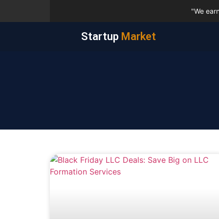
"We earn
Startup
Market