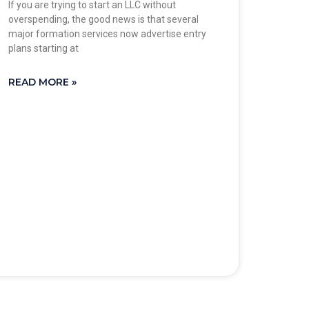
If you are trying to start an LLC without
overspending, the good news is that several
major formation services now advertise entry
plans starting at
READ MORE »