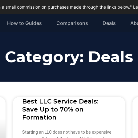
 a small commission on purchases made through the links below."
Le
How to Guides
Comparisons
Deals
Ab
Category: Deals
Best LLC Service Deals:
Save Up to 70% on
Formation
Starting an LLC does not have to be expensive